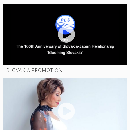
SLOVAKIA PROMOTION