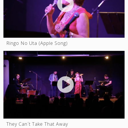
Ringo No Uta (Apple Song)
They Can´t Take That Away