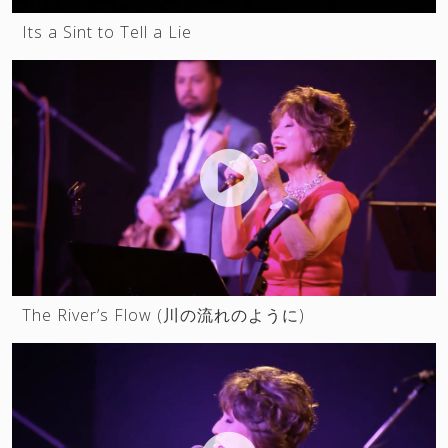
Its a Sint to Tell a Lie
SUNSHINE IN MANHATTAN
Lesson online
Contacts
The River’s Flow (川の流れのように)