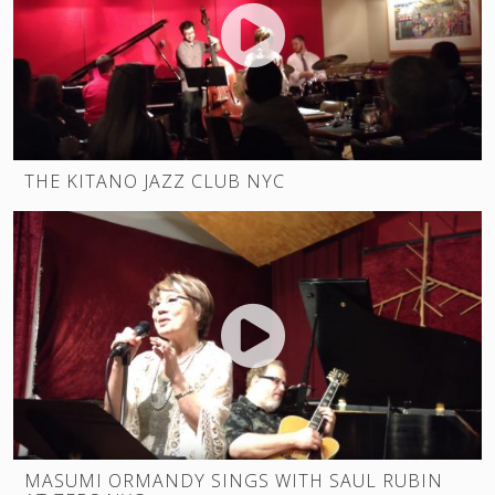
THE KITANO JAZZ CLUB NYC
MASUMI ORMANDY SINGS WITH SAUL RUBIN