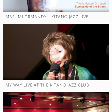
MASUMI ORMANDY – KITANO JAZZ LIVE
MY WAY LIVE AT THE KITANO JAZZ CLUB