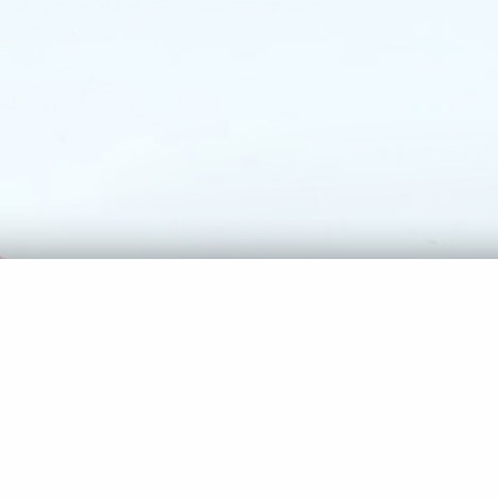
SUNSHINE IN MANHATTAN