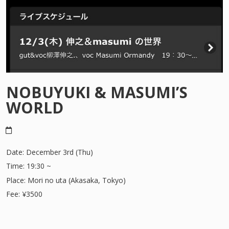
SUNSHINE IN MANHATTAN
NOBUYUKI & MASUMI’S
WORLD
Date: December 3rd (Thu)
Time: 19:30 ~
Place: Mori no uta (Akasaka, Tokyo)
Fee: ¥3500