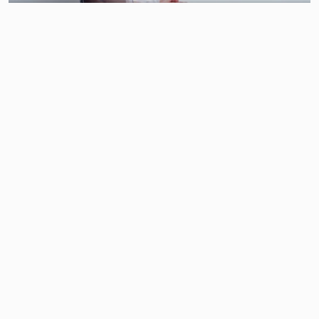
SUNSHINE IN MANHATTAN