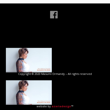
Copyright © 2020 Masumi Ormandy – All rights reserved
website by
azariadesign
™